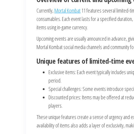
Currently,
Mortal Kombat
11 features several limited-ti
consumables. Each event lasts for a specified duration,
items using in-game currency.
Upcoming events are usually announced in advance, givin
Mortal Kombat social media channels and community fo
Unique features of limited-time ev
Exclusive items: Each event typically includes uni
period.
Special challenges: Some events introduce specif
Discounted prices: Items may be offered at reduc
players.
These unique features create a sense of urgency and ex
availability of items also adds a layer of exclusivity, m