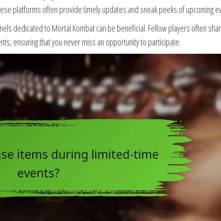
These platforms often provide timely updates and sneak peeks of upcoming e
nels dedicated to Mortal Kombat can be beneficial. Fellow players often sha
s, ensuring that you never miss an opportunity to participate.