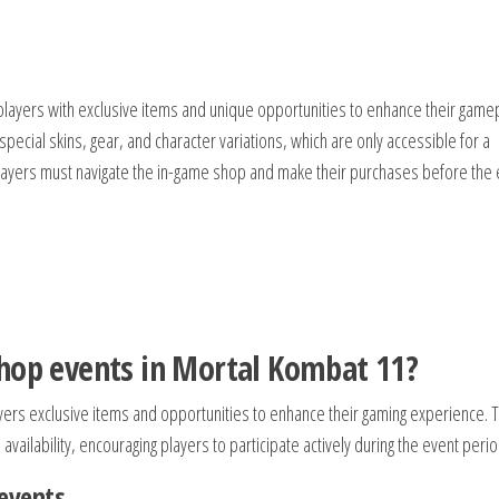
layers with exclusive items and unique opportunities to enhance their gamep
 special skins, gear, and character variations, which are only accessible for a
, players must navigate the in-game shop and make their purchases before the
shop events in Mortal Kombat 11?
yers exclusive items and opportunities to enhance their gaming experience. 
availability, encouraging players to participate actively during the event perio
events