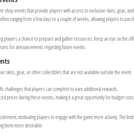
me shop events that provide players with access to exclusive skins, gear, and
 often ranging from a few days to a couple of weeks, allowing players to purc
g players a chance to prepare and gather resources. Keep an eye on the offi
rums for announcements regarding future events.
ents
que skins, gear, or other collectibles that are not available outside the event
ic challenges that players can complete to earn additional rewards.
ed prices during these events, making it a great opportunity for budget-con
citement, motivating players to engage with the game more actively. The limi
aking them more desirable.