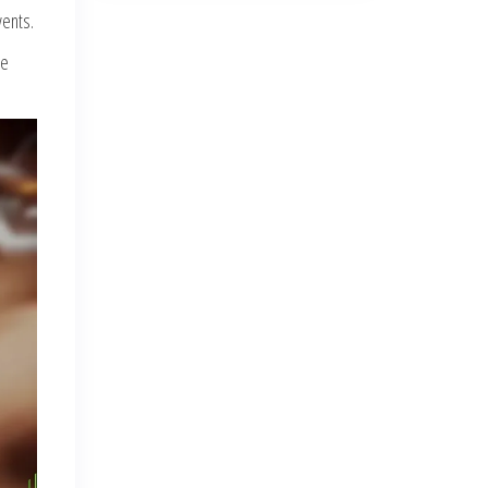
vents.
re