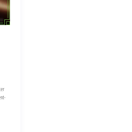
ter
ent-