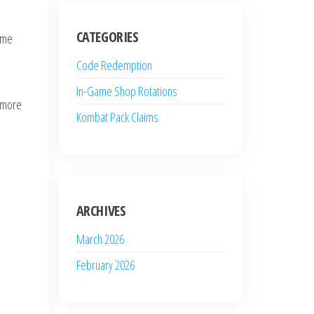
CATEGORIES
game
Code Redemption
In-Game Shop Rotations
a more
Kombat Pack Claims
ARCHIVES
March 2026
February 2026