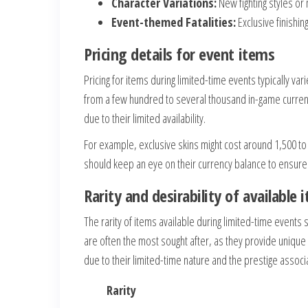
Character Variations:
New fighting styles or
Event-themed Fatalities:
Exclusive finishi
Pricing details for event items
Pricing for items during limited-time events typically va
from a few hundred to several thousand in-game currenc
due to their limited availability.
For example, exclusive skins might cost around 1,500 to
should keep an eye on their currency balance to ensure
Rarity and desirability of available 
The rarity of items available during limited-time events s
are often the most sought after, as they provide unique
due to their limited-time nature and the prestige assoc
Rarity