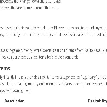
 movesets that change how a character plays.
ng moves that are themed around the event.
ries based on their exclusivity and rarity. Players can expect to spend anywhe
y, depending on the item. Special gear and event skins are often priced hig
 3,000 in-game currency, while special gear could range from 800 to 2,000. Pl
 they can purchase desired items before the event ends.
items
ignificantly impacts their desirability. Items categorized as “legendary” or “epi
 visual effects and gameplay enhancements. Players tend to prioritize these 
iated with owning them.
Description
Desirabilit