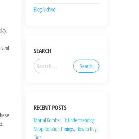
Blog Archive
lay.
 event
SEARCH
Search
for:
RECENT POSTS
These
Mortal Kombat 11: Understanding
d.
Shop Rotation Timings, How to Buy,
Tips