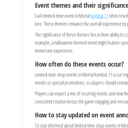
Event themes and their significanc
Each limited-time event in Mortal
Kombat 11
often revol
lore. These themes enhance the overall experience by pr
The significance of these themes lies in their ability to
example, a Halloween-themed event might feature spook
immersive experience.
How often do these events occur?
Limited-time shop events in Mortal Kombat 11 occur reg
events or special promotions, so players should remain
Players can expect a mix of recurring events and new th
consistent rotation keeps the game engaging and encoura
How to stay updated on event an
To stay informed about limited-time shop events in Mort