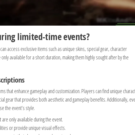
uring limited-time events?
 can access exclusive items such as unique skins, special gear, character
only available for a short duration, making them highly sought after by the
scriptions
items that enhance gameplay and customization. Players can find unique charac
cial gear that provides both aesthetic and gameplay benefits. Additionally, ev
e the event’s style.
 are only available during the event.
ities or provide unique visual effects.