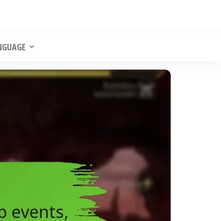
NGUAGE