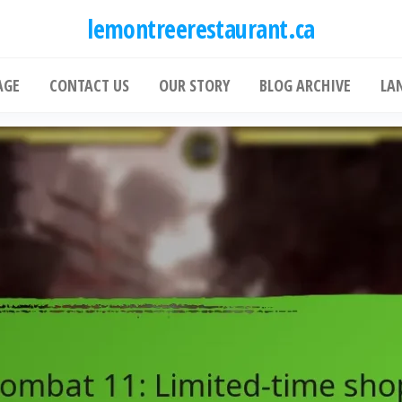
lemontreerestaurant.ca
AGE
CONTACT US
OUR STORY
BLOG ARCHIVE
LA