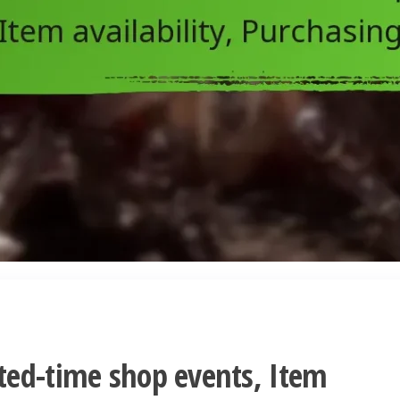
ted-time shop events, Item