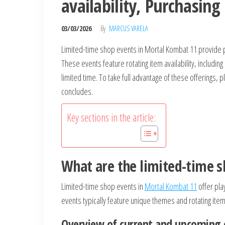
availability, Purchasing
03/03/2026
By
MARCUS VARELA
Limited-time shop events in Mortal Kombat 11 provide p
These events feature rotating item availability, including
limited time. To take full advantage of these offerings
concludes.
Key sections in the article:
What are the limited-time 
Limited-time shop events in
Mortal Kombat 11
offer pla
events typically feature unique themes and rotating item 
Overview of current and upcoming 