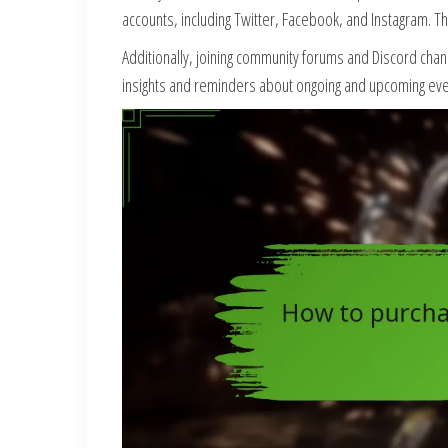
accounts, including Twitter, Facebook, and Instagram. 
Additionally, joining community forums and Discord chan
insights and reminders about ongoing and upcoming event