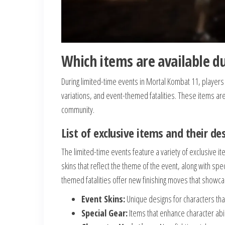
Which items are available d
During limited-time events in Mortal Kombat 11, players
variations, and event-themed fatalities. These items are 
community.
List of exclusive items and their de
The limited-time events feature a variety of exclusive 
skins that reflect the theme of the event, along with spe
themed fatalities offer new finishing moves that showcas
Event Skins:
Unique designs for characters that
Special Gear:
Items that enhance character abil