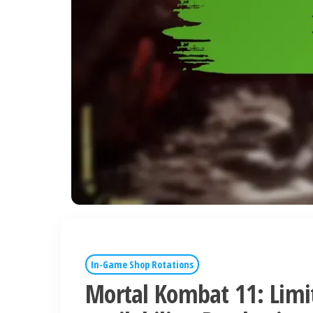
In-Game Shop Rotations
Mortal Kombat 11: Limi