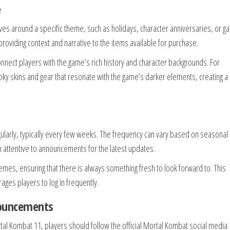
e
ves around a specific theme, such as holidays, character anniversaries, or 
oviding context and narrative to the items available for purchase.
 connect players with the game’s rich history and character backgrounds. For
y skins and gear that resonate with the game’s darker elements, creating 
ularly, typically every few weeks. The frequency can vary based on seasonal
 attentive to announcements for the latest updates.
emes, ensuring that there is always something fresh to look forward to. This
ges players to log in frequently.
nouncements
al Kombat 11, players should follow the official Mortal Kombat social media