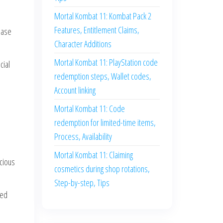
Mortal Kombat 11: Kombat Pack 2
Features, Entitlement Claims,
hase
Character Additions
Mortal Kombat 11: PlayStation code
cial
redemption steps, Wallet codes,
Account linking
Mortal Kombat 11: Code
redemption for limited-time items,
Process, Availability
Mortal Kombat 11: Claiming
scious
cosmetics during shop rotations,
Step-by-step, Tips
ted