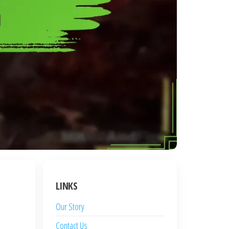
LINKS
Our Story
Contact Us