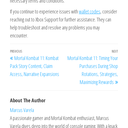
necessary terms and conditions.
If you continue to experience issues with
wallet codes
, consider
reaching out to Xbox Support for further assistance. They can
help troubleshoot and resolve any problems you may
encounter.
Post
Previous
PREVIOUS
NEXT
Next
Mortal Kombat 11: Kombat
Mortal Kombat 11: Timing Your
navigation
Post
Post
Pack Story Content, Claim
Purchases During Shop
Access, Narrative Expansions
Rotations, Strategies,
Maximizing Rewards
About The Author
Marcus Varela
A passionate gamer and Mortal Kombat enthusiast, Marcus
Varela dives deep into the world of console gaming. With a knack