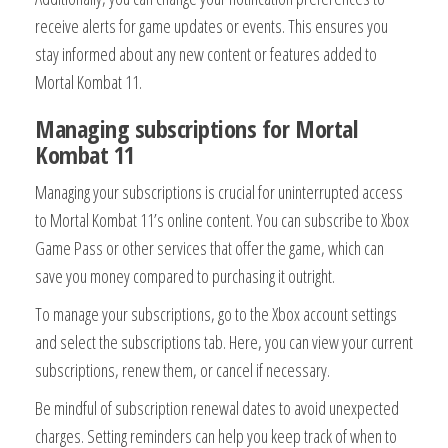
receive alerts for game updates or events. This ensures you
stay informed about any new content or features added to
Mortal Kombat 11.
Managing subscriptions for Mortal
Kombat 11
Managing your subscriptions is crucial for uninterrupted access
to Mortal Kombat 11’s online content. You can subscribe to Xbox
Game Pass or other services that offer the game, which can
save you money compared to purchasing it outright.
To manage your subscriptions, go to the Xbox account settings
and select the subscriptions tab. Here, you can view your current
subscriptions, renew them, or cancel if necessary.
Be mindful of subscription renewal dates to avoid unexpected
charges. Setting reminders can help you keep track of when to