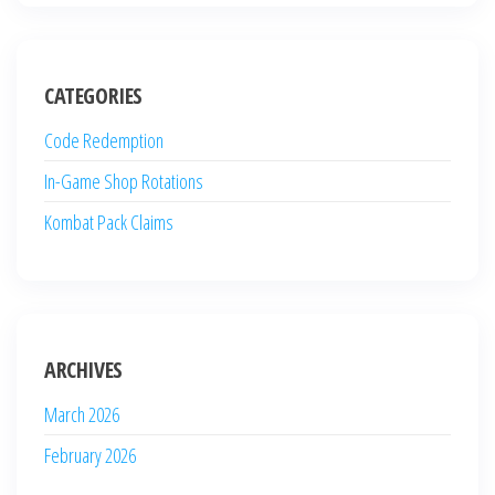
CATEGORIES
Code Redemption
In-Game Shop Rotations
Kombat Pack Claims
ARCHIVES
March 2026
February 2026