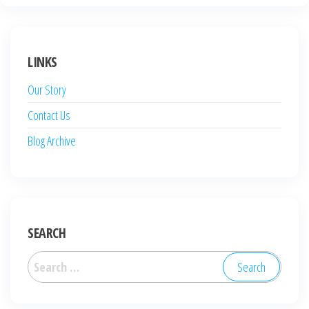
LINKS
Our Story
Contact Us
Blog Archive
SEARCH
Search
for: