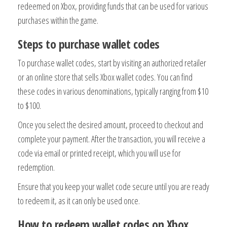
redeemed on Xbox, providing funds that can be used for various
purchases within the game.
Steps to purchase wallet codes
To purchase wallet codes, start by visiting an authorized retailer
or an online store that sells Xbox wallet codes. You can find
these codes in various denominations, typically ranging from $10
to $100.
Once you select the desired amount, proceed to checkout and
complete your payment. After the transaction, you will receive a
code via email or printed receipt, which you will use for
redemption.
Ensure that you keep your wallet code secure until you are ready
to redeem it, as it can only be used once.
How to redeem wallet codes on Xbox