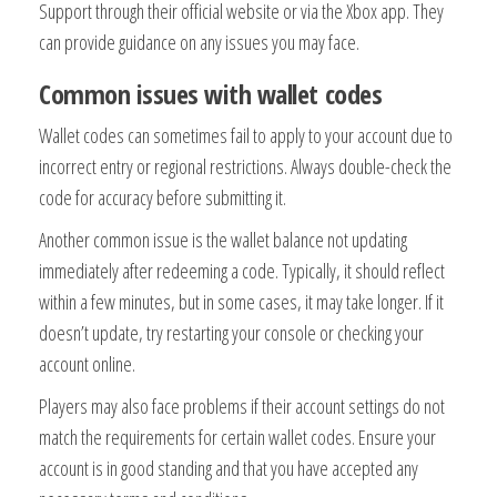
Support through their official website or via the Xbox app. They
can provide guidance on any issues you may face.
Common issues with wallet codes
Wallet codes can sometimes fail to apply to your account due to
incorrect entry or regional restrictions. Always double-check the
code for accuracy before submitting it.
Another common issue is the wallet balance not updating
immediately after redeeming a code. Typically, it should reflect
within a few minutes, but in some cases, it may take longer. If it
doesn’t update, try restarting your console or checking your
account online.
Players may also face problems if their account settings do not
match the requirements for certain wallet codes. Ensure your
account is in good standing and that you have accepted any