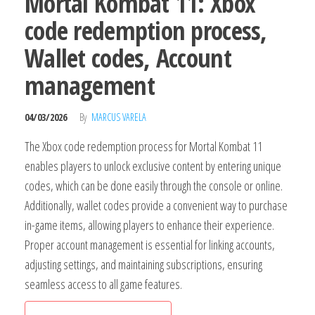
Mortal Kombat 11: Xbox
code redemption process,
Wallet codes, Account
management
04/03/2026
By
MARCUS VARELA
The Xbox code redemption process for Mortal Kombat 11
enables players to unlock exclusive content by entering unique
codes, which can be done easily through the console or online.
Additionally, wallet codes provide a convenient way to purchase
in-game items, allowing players to enhance their experience.
Proper account management is essential for linking accounts,
adjusting settings, and maintaining subscriptions, ensuring
seamless access to all game features.