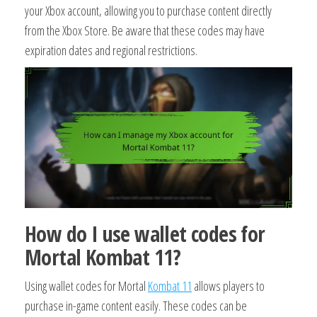
your Xbox account, allowing you to purchase content directly
from the Xbox Store. Be aware that these codes may have
expiration dates and regional restrictions.
How do I use wallet codes for
Mortal Kombat 11?
Using wallet codes for Mortal
Kombat 11
allows players to
purchase in-game content easily. These codes can be