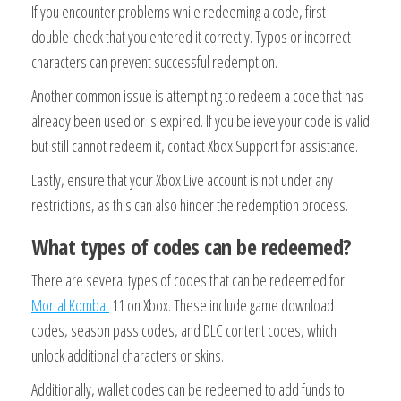
If you encounter problems while redeeming a code, first
double-check that you entered it correctly. Typos or incorrect
characters can prevent successful redemption.
Another common issue is attempting to redeem a code that has
already been used or is expired. If you believe your code is valid
but still cannot redeem it, contact Xbox Support for assistance.
Lastly, ensure that your Xbox Live account is not under any
restrictions, as this can also hinder the redemption process.
What types of codes can be redeemed?
There are several types of codes that can be redeemed for
Mortal Kombat
11 on Xbox. These include game download
codes, season pass codes, and DLC content codes, which
unlock additional characters or skins.
Additionally, wallet codes can be redeemed to add funds to