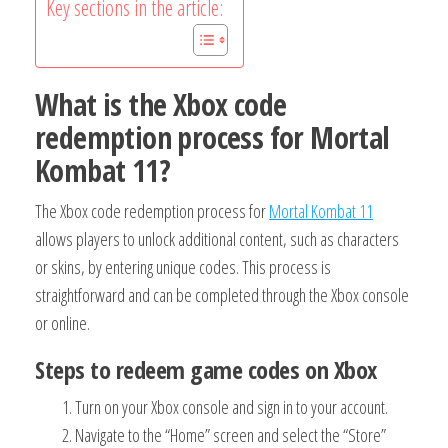
Key sections in the article:
What is the Xbox code
redemption process for Mortal
Kombat 11?
The Xbox code redemption process for
Mortal Kombat 11
allows players to unlock additional content, such as characters
or skins, by entering unique codes. This process is
straightforward and can be completed through the Xbox console
or online.
Steps to redeem game codes on Xbox
Turn on your Xbox console and sign in to your account.
Navigate to the “Home” screen and select the “Store”