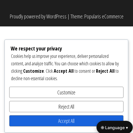
Proudly powered by
WordPress
|
Theme:
Popularis eCommerce
We respect your privacy
Cookies help us improve your experience, deliver personalized
content, and analyze traffic. You can choose which cookies to allow by
clicking
Customize
. Click
Accept All
to consent or
Reject All
to
decline non-essential cookies.
Customize
Reject All
Accept All
🌐 Language ▾