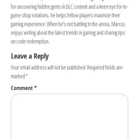
for uncovering hidden gems in DLC content and a keen eye for in-
game shop rotations, he helps fellow players maximize their
gaming experience. When he's not battling in the arena, Marcus
enjoys writing about the latest trends in gaming and sharing tips
on code redemption.
Leave a Reply
Your email address will not be published.
Required fields are
marked
*
Comment
*