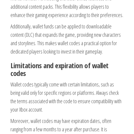
additional content packs. This flexibility allows players to
enhance their gaming experience according to their preferences.
Additionally, wallet funds can be applied to downloadable
content (DLC) that expands the game, providing new characters
and storylines. This makes wallet codes a practical option for
dedicated players looking to invest in their gameplay.
Limitations and expiration of wallet
codes
Wallet codes typically come with certain limitations, such as
being valid only for specific regions or platforms. Always check
the terms associated with the code to ensure compatibility with
your Xbox account.
Moreover, wallet codes may have expiration dates, often
ranging from a few months to a year after purchase. It is