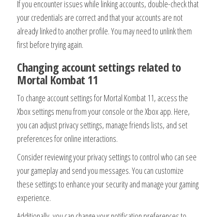
If you encounter issues while linking accounts, double-check that
your credentials are correct and that your accounts are not
already linked to another profile. You may need to unlink them
first before trying again.
Changing account settings related to
Mortal Kombat 11
To change account settings for Mortal Kombat 11, access the
Xbox settings menu from your console or the Xbox app. Here,
you can adjust privacy settings, manage friends lists, and set
preferences for online interactions.
Consider reviewing your privacy settings to control who can see
your gameplay and send you messages. You can customize
these settings to enhance your security and manage your gaming
experience.
Additionally, you can change your notification preferences to