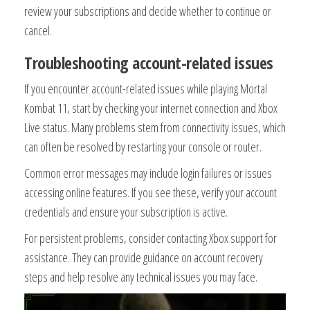
review your subscriptions and decide whether to continue or
cancel.
Troubleshooting account-related issues
If you encounter account-related issues while playing Mortal
Kombat 11, start by checking your internet connection and Xbox
Live status. Many problems stem from connectivity issues, which
can often be resolved by restarting your console or router.
Common error messages may include login failures or issues
accessing online features. If you see these, verify your account
credentials and ensure your subscription is active.
For persistent problems, consider contacting Xbox support for
assistance. They can provide guidance on account recovery
steps and help resolve any technical issues you may face.