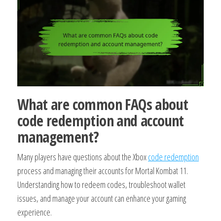
What are common FAQs about
code redemption and account
management?
Many players have questions about the Xbox
code redemption
process and managing their accounts for Mortal Kombat 11.
Understanding how to redeem codes, troubleshoot wallet
issues, and manage your account can enhance your gaming
experience.