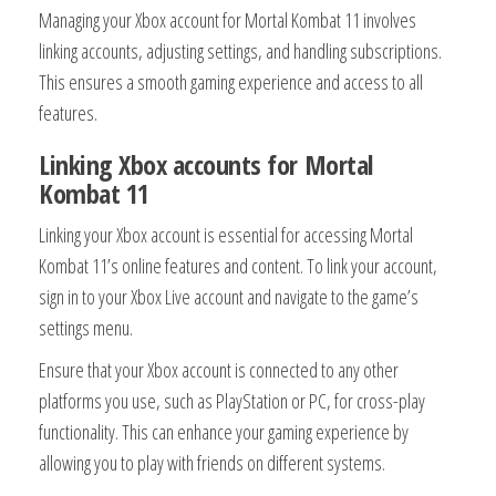
Managing your Xbox account for Mortal Kombat 11 involves
linking accounts, adjusting settings, and handling subscriptions.
This ensures a smooth gaming experience and access to all
features.
Linking Xbox accounts for Mortal
Kombat 11
Linking your Xbox account is essential for accessing Mortal
Kombat 11’s online features and content. To link your account,
sign in to your Xbox Live account and navigate to the game’s
settings menu.
Ensure that your Xbox account is connected to any other
platforms you use, such as PlayStation or PC, for cross-play
functionality. This can enhance your gaming experience by
allowing you to play with friends on different systems.