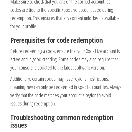
Make sure to check that you are on the correct account, as
codes are tied to the specific Xbox Live account used during
redemption. This ensures that any content unlocked is available
for your profile.
Prerequisites for code redemption
Before redeeming a code, ensure that your Xbox Live account is
active and in good standing. Some codes may also require that
your console is updated to the latest software version.
Additionally, certain codes may have regional restrictions,
meaning they can only be redeemed in specific countries. Always
verify that the code matches your account’s region to avoid
issues during redemption.
Troubleshooting common redemption
issues