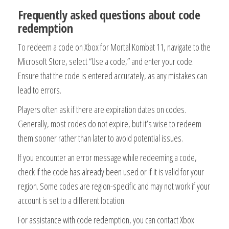
Frequently asked questions about code
redemption
To redeem a code on Xbox for Mortal Kombat 11, navigate to the
Microsoft Store, select “Use a code,” and enter your code.
Ensure that the code is entered accurately, as any mistakes can
lead to errors.
Players often ask if there are expiration dates on codes.
Generally, most codes do not expire, but it’s wise to redeem
them sooner rather than later to avoid potential issues.
If you encounter an error message while redeeming a code,
check if the code has already been used or if it is valid for your
region. Some codes are region-specific and may not work if your
account is set to a different location.
For assistance with code redemption, you can contact Xbox