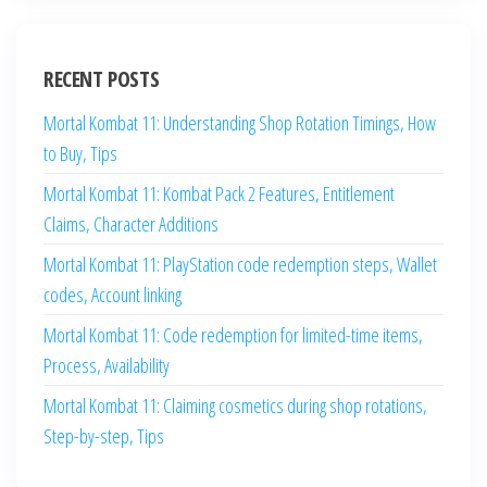
RECENT POSTS
Mortal Kombat 11: Understanding Shop Rotation Timings, How
to Buy, Tips
Mortal Kombat 11: Kombat Pack 2 Features, Entitlement
Claims, Character Additions
Mortal Kombat 11: PlayStation code redemption steps, Wallet
codes, Account linking
Mortal Kombat 11: Code redemption for limited-time items,
Process, Availability
Mortal Kombat 11: Claiming cosmetics during shop rotations,
Step-by-step, Tips