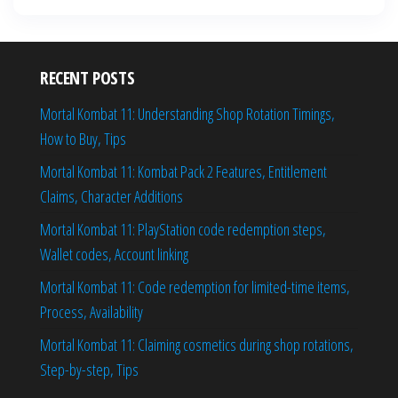
RECENT POSTS
Mortal Kombat 11: Understanding Shop Rotation Timings,
How to Buy, Tips
Mortal Kombat 11: Kombat Pack 2 Features, Entitlement
Claims, Character Additions
Mortal Kombat 11: PlayStation code redemption steps,
Wallet codes, Account linking
Mortal Kombat 11: Code redemption for limited-time items,
Process, Availability
Mortal Kombat 11: Claiming cosmetics during shop rotations,
Step-by-step, Tips