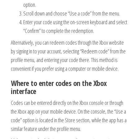
option.
Scroll down and choose “Use a code” from the menu.
Enter your code using the on-screen keyboard and select
“Confirm” to complete the redemption.
Alternatively, you can redeem codes through the Xbox website
by signing in to your account, selecting “Redeem code” from the
profile menu, and entering your code there. This method is
convenient if you prefer using a computer or mobile device.
Where to enter codes on the Xbox
interface
Codes can be entered directly on the Xbox console or through
the Xbox app on your mobile device. On the console, the “Use a
code” option is located in the Store section, while the app has a
similar feature under the profile menu.