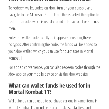
To redeem wallet codes on Xbox, turn on your console and
navigate to the Microsoft Store. From there, select the option to
redeem a code, which is usually found in the account or settings
menu.
Enter the wallet code exactly as it appears, ensuring there are
no typos. After confirming the code, the funds will be added to
your Xbox wallet, which you can use for purchases in Mortal
Kombat 11.
For added convenience, you can also redeem codes through the
Xbox app on your mobile device or via the Xbox website.
What can wallet funds be used for in
Mortal Kombat 11?
Wallet funds can be used to purchase various in-game items in
Mortal Kombat 11, including character skins, fatalities, and