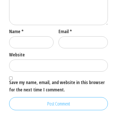
Name
*
Email
*
Website
Save my name, email, and website in this browser
for the next time I comment.