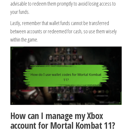
advisable to redeem them promptly to avoid losing access to
your funds.
Lastly, remember that wallet funds cannot be transferred
between accounts or redeemed for cash, so use them wisely
within the game.
How can I manage my Xbox
account for Mortal Kombat 11?