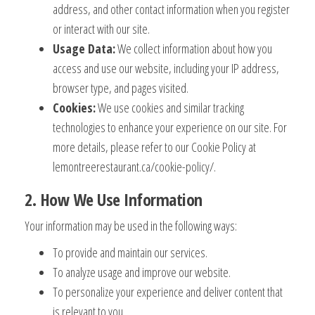
address, and other contact information when you register
or interact with our site.
Usage Data:
We collect information about how you
access and use our website, including your IP address,
browser type, and pages visited.
Cookies:
We use cookies and similar tracking
technologies to enhance your experience on our site. For
more details, please refer to our Cookie Policy at
lemontreerestaurant.ca/cookie-policy/.
2. How We Use Information
Your information may be used in the following ways:
To provide and maintain our services.
To analyze usage and improve our website.
To personalize your experience and deliver content that
is relevant to you.