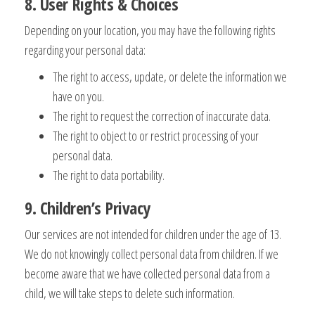
8. User Rights & Choices
Depending on your location, you may have the following rights
regarding your personal data:
The right to access, update, or delete the information we
have on you.
The right to request the correction of inaccurate data.
The right to object to or restrict processing of your
personal data.
The right to data portability.
9. Children’s Privacy
Our services are not intended for children under the age of 13.
We do not knowingly collect personal data from children. If we
become aware that we have collected personal data from a
child, we will take steps to delete such information.