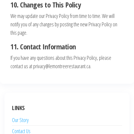
10. Changes to This Policy
We may update our Privacy Policy from time to time. We will
notify you of any changes by posting the new Privacy Policy on
this page.
11. Contact Information
If you have any questions about this Privacy Policy, please
contact us at
privacy@lemontreerestaurant.ca
.
LINKS
Our Story
Contact Us