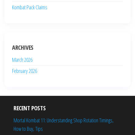
Kombat Pack Claims
ARCHIVES
March 2026
February 2026
RECENT POSTS
Mortal Kombat 11: Understanding Shop Rotation Timings,
How to Buy, Tips