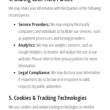
We may share your information with third parties in the following
circumstances:
Service Providers:
We may employ third-party
companies and individuals to facilitate our services, such
as payment processors and hosting providers.
Analytics:
We may use analytics services, such as
Google Analytics, to monitor and analyze the use of our
website. Please refer to their privacy policies for more
information.
Legal Compliance:
We may disclose your information
if required to do so by law or in response to valid
requests by public authorities.
5. Cookies & Tracking Technologies
We use cookies and similar tracking technologies to monitor