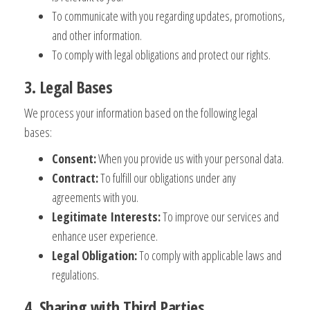
To communicate with you regarding updates, promotions,
and other information.
To comply with legal obligations and protect our rights.
3. Legal Bases
We process your information based on the following legal
bases:
Consent:
When you provide us with your personal data.
Contract:
To fulfill our obligations under any
agreements with you.
Legitimate Interests:
To improve our services and
enhance user experience.
Legal Obligation:
To comply with applicable laws and
regulations.
4. Sharing with Third Parties