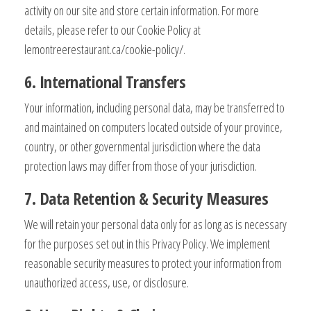
activity on our site and store certain information. For more
details, please refer to our Cookie Policy at
lemontreerestaurant.ca/cookie-policy/.
6. International Transfers
Your information, including personal data, may be transferred to
and maintained on computers located outside of your province,
country, or other governmental jurisdiction where the data
protection laws may differ from those of your jurisdiction.
7. Data Retention & Security Measures
We will retain your personal data only for as long as is necessary
for the purposes set out in this Privacy Policy. We implement
reasonable security measures to protect your information from
unauthorized access, use, or disclosure.