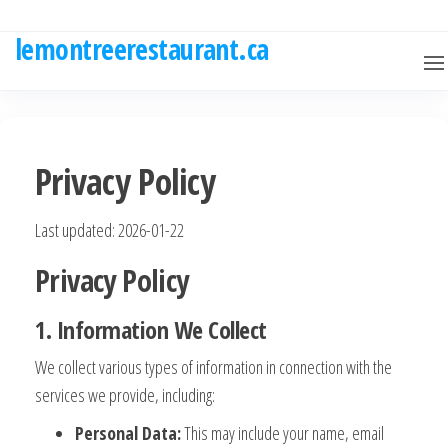
Skip
to
lemontreerestaurant.ca
the
content
Privacy Policy
Last updated: 2026-01-22
Privacy Policy
1. Information We Collect
We collect various types of information in connection with the
services we provide, including:
Personal Data:
This may include your name, email