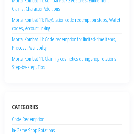
Mortal Kombat 11: Kombat Pack 2 Features, Entitlement
Claims, Character Additions
Mortal Kombat 11: PlayStation code redemption steps, Wallet
codes, Account linking
Mortal Kombat 11: Code redemption for limited-time items,
Process, Availability
Mortal Kombat 11: Claiming cosmetics during shop rotations,
Step-by-step, Tips
CATEGORIES
Code Redemption
In-Game Shop Rotations