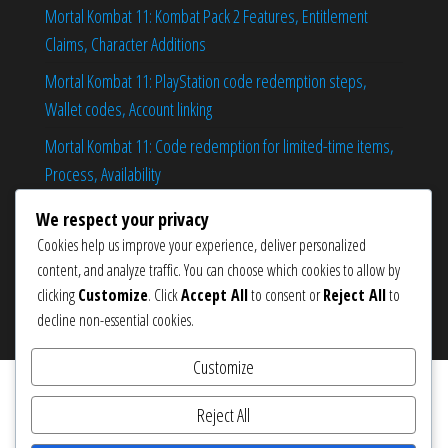
Mortal Kombat 11: Kombat Pack 2 Features, Entitlement
Claims, Character Additions
Mortal Kombat 11: PlayStation code redemption steps,
Wallet codes, Account linking
Mortal Kombat 11: Code redemption for limited-time items,
Process, Availability
Mortal Kombat 11: Claiming cosmetics during shop rotations,
We respect your privacy
Step-by-step, Tips
Cookies help us improve your experience, deliver personalized
content, and analyze traffic. You can choose which cookies to allow by
clicking
Customize
. Click
Accept All
to consent or
Reject All
to
decline non-essential cookies.
Proudly powered by
WordPress
|
Theme:
Popularis eCommerce
Customize
Reject All