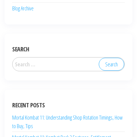
Blog Archive
SEARCH
Search
for:
RECENT POSTS
Mortal Kombat 11: Understanding Shop Rotation Timings, How
to Buy, Tips