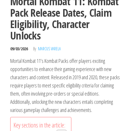
Mortal Kombat 11: Kombat
Pack Release Dates, Claim
Eligibility, Character
Unlocks
09/03/2026
By
MARCUS VARELA
Mortal Kombat 11’s Kombat Packs offer players exciting
opportunities to enhance their gaming experience with new
characters and content. Released in 2019 and 2020, these packs
require players to meet specific eligibility criteria for claiming
them, often involving pre-orders or special editions.
Additionally, unlocking the new characters entails completing
various gameplay challenges and achievements.
Key sections in the article: