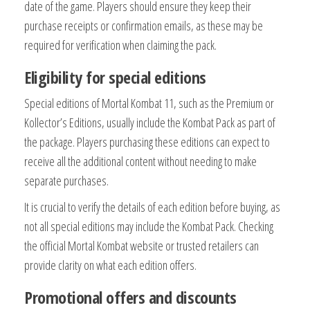
date of the game. Players should ensure they keep their
purchase receipts or confirmation emails, as these may be
required for verification when claiming the pack.
Eligibility for special editions
Special editions of Mortal Kombat 11, such as the Premium or
Kollector’s Editions, usually include the Kombat Pack as part of
the package. Players purchasing these editions can expect to
receive all the additional content without needing to make
separate purchases.
It is crucial to verify the details of each edition before buying, as
not all special editions may include the Kombat Pack. Checking
the official Mortal Kombat website or trusted retailers can
provide clarity on what each edition offers.
Promotional offers and discounts