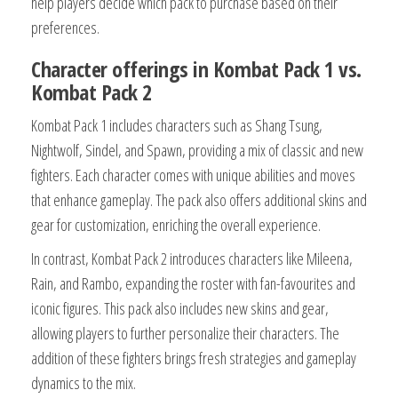
help players decide which pack to purchase based on their
preferences.
Character offerings in Kombat Pack 1 vs.
Kombat Pack 2
Kombat Pack 1 includes characters such as Shang Tsung,
Nightwolf, Sindel, and Spawn, providing a mix of classic and new
fighters. Each character comes with unique abilities and moves
that enhance gameplay. The pack also offers additional skins and
gear for customization, enriching the overall experience.
In contrast, Kombat Pack 2 introduces characters like Mileena,
Rain, and Rambo, expanding the roster with fan-favourites and
iconic figures. This pack also includes new skins and gear,
allowing players to further personalize their characters. The
addition of these fighters brings fresh strategies and gameplay
dynamics to the mix.