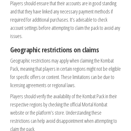
Players should ensure that their accounts are in good standing
and that they have linked any necessary payment methods if
required for additional purchases. It’s advisable to check
account settings before attempting to claim the pack to avoid any
issues.
Geographic restrictions on claims
Geographic restrictions may apply when claiming the Kombat
Pack, meaning that players in certain regions might not be eligible
for specific offers or content. These limitations can be due to
licensing agreements or regional laws.
Players should verify the availability of the Kombat Pack in their
respective regions by checking the official Mortal Kombat
website or the platform’s store. Understanding these
restrictions can help avoid disappointment when attempting to
claim the pack.