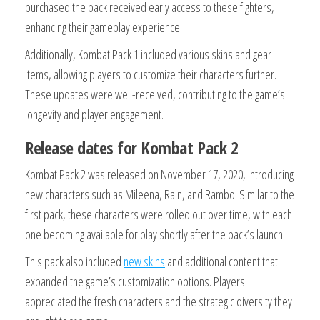
purchased the pack received early access to these fighters,
enhancing their gameplay experience.
Additionally, Kombat Pack 1 included various skins and gear
items, allowing players to customize their characters further.
These updates were well-received, contributing to the game’s
longevity and player engagement.
Release dates for Kombat Pack 2
Kombat Pack 2 was released on November 17, 2020, introducing
new characters such as Mileena, Rain, and Rambo. Similar to the
first pack, these characters were rolled out over time, with each
one becoming available for play shortly after the pack’s launch.
This pack also included
new skins
and additional content that
expanded the game’s customization options. Players
appreciated the fresh characters and the strategic diversity they