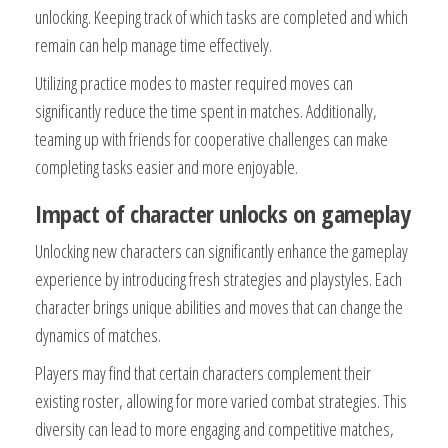
unlocking. Keeping track of which tasks are completed and which
remain can help manage time effectively.
Utilizing practice modes to master required moves can
significantly reduce the time spent in matches. Additionally,
teaming up with friends for cooperative challenges can make
completing tasks easier and more enjoyable.
Impact of character unlocks on gameplay
Unlocking new characters can significantly enhance the gameplay
experience by introducing fresh strategies and playstyles. Each
character brings unique abilities and moves that can change the
dynamics of matches.
Players may find that certain characters complement their
existing roster, allowing for more varied combat strategies. This
diversity can lead to more engaging and competitive matches,