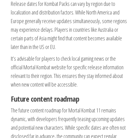
Release dates for Kombat Packs can vary by region due to
localization and distribution factors. While North America and
Europe generally receive updates simultaneously, some regions
may experience delays. Players in countries like Australia or
certain parts of Asia might find that content becomes available
later than in the US or EU.
It’s advisable for players to check local gaming news or the
official Mortal Kombat website for specific release information
relevant to their region. This ensures they stay informed about
when new content will be accessible.
Future content roadmap
The future content roadmap for Mortal Kombat 11 remains
dynamic, with developers frequently teasing upcoming updates
and potential new characters. While specific dates are often not
disclosed far in advance, the community can expect regular