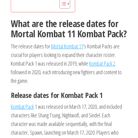
What are the release dates for
Mortal Kombat 11 Kombat Pack?
The release dates for
Mortal Kombat 11
’s Kombat Packs are
crucial for players looking to expand their character roster.
Kombat Pack 1 was released in 2019, while
Kombat Pack 2
followed in 2020, each introducing new fighters and content to
the game.
Release dates for Kombat Pack 1
Kombat Pack
1 was released on March 17, 2020, and included
characters like Shang Tsung, Nightwolf, and Sindel. Each
character was made available sequentially, with the final
character, Spawn, launching on March 17, 2020. Players who