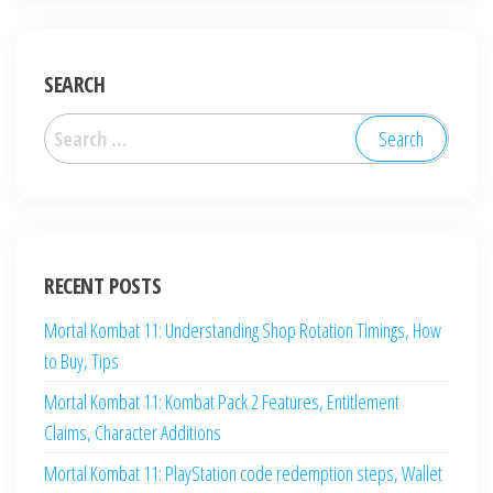
SEARCH
Search
for:
RECENT POSTS
Mortal Kombat 11: Understanding Shop Rotation Timings, How
to Buy, Tips
Mortal Kombat 11: Kombat Pack 2 Features, Entitlement
Claims, Character Additions
Mortal Kombat 11: PlayStation code redemption steps, Wallet