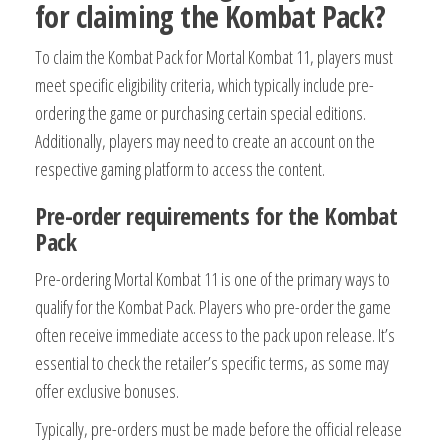
for claiming the Kombat Pack?
To claim the Kombat Pack for Mortal Kombat 11, players must
meet specific eligibility criteria, which typically include pre-
ordering the game or purchasing certain special editions.
Additionally, players may need to create an account on the
respective gaming platform to access the content.
Pre-order requirements for the Kombat
Pack
Pre-ordering Mortal Kombat 11 is one of the primary ways to
qualify for the Kombat Pack. Players who pre-order the game
often receive immediate access to the pack upon release. It’s
essential to check the retailer’s specific terms, as some may
offer exclusive bonuses.
Typically, pre-orders must be made before the official release