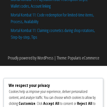
Wallet codes, Account linking
Mortal Kombat 11: Code redemption for limited-time items,
Process, Availability
Mortal Kombat 11: Claiming cosmetics during shop rotations,
Step-by-step, Tips
Proudly powered by
WordPress
|
Theme:
Popularis eCommerce
We respect your privacy
Cookies help us improve your experience, deliver personalized
content, and analyze traffic. You can choose which cookies to allow by
clicking
Customize
. Click
Accept All
to consent or
Reject All
to