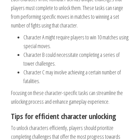
players must complete to unlock them. These tasks can range
from performing specific moves in matches to winning a set
number of fights using that character.
Character A might require players to win 10 matches using
special moves.
Character B could necessitate completing a series of
tower challenges.
Character C may involve achieving a certain number of
fatalities.
Focusing on these character-specific tasks can streamline the
unlocking process and enhance gameplay experience.
Tips for efficient character unlocking
To unlock characters efficiently, players should prioritize
completing challenges that offer the most progress towards