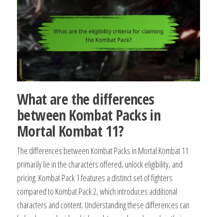
What are the differences
between Kombat Packs in
Mortal Kombat 11?
The differences between Kombat Packs in Mortal Kombat 11
primarily lie in the characters offered, unlock eligibility, and
pricing. Kombat Pack 1 features a distinct set of fighters
compared to Kombat Pack 2, which introduces additional
characters and content. Understanding these differences can