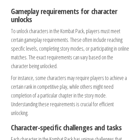
Gameplay requirements for character
unlocks
To unlock characters in the Kombat Pack, players must meet
certain gameplay requirements. These often include reaching
specific levels, completing story modes, or participating in online
matches. The exact requirements can vary based on the
character being unlocked.
For instance, some characters may require players to achieve a
certain rank in competitive play, while others might need
completion of a particular chapter in the story mode.
Understanding these requirements is crucial for efficient
unlocking.
Character-specific challenges and tasks
Each character in the Kombat Pack has unique challenges that