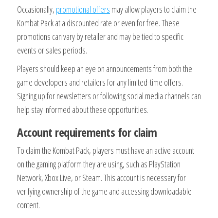
Occasionally,
promotional offers
may allow players to claim the
Kombat Pack at a discounted rate or even for free. These
promotions can vary by retailer and may be tied to specific
events or sales periods.
Players should keep an eye on announcements from both the
game developers and retailers for any limited-time offers.
Signing up for newsletters or following social media channels can
help stay informed about these opportunities.
Account requirements for claim
To claim the Kombat Pack, players must have an active account
on the gaming platform they are using, such as PlayStation
Network, Xbox Live, or Steam. This account is necessary for
verifying ownership of the game and accessing downloadable
content.