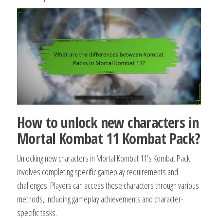
How to unlock new characters in
Mortal Kombat 11 Kombat Pack?
Unlocking new characters in Mortal Kombat 11’s Kombat Pack
involves completing specific gameplay requirements and
challenges. Players can access these characters through various
methods, including gameplay achievements and character-
specific tasks.