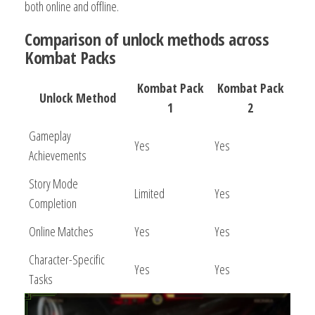
both online and offline.
Comparison of unlock methods across
Kombat Packs
Kombat Pack
Kombat Pack
Unlock Method
1
2
Gameplay
Yes
Yes
Achievements
Story Mode
Limited
Yes
Completion
Online Matches
Yes
Yes
Character-Specific
Yes
Yes
Tasks