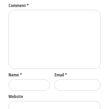
Comment
*
Name
*
Email
*
Website