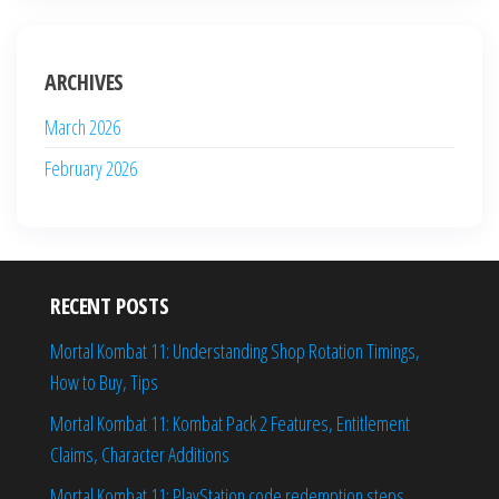
ARCHIVES
March 2026
February 2026
RECENT POSTS
Mortal Kombat 11: Understanding Shop Rotation Timings,
How to Buy, Tips
Mortal Kombat 11: Kombat Pack 2 Features, Entitlement
Claims, Character Additions
Mortal Kombat 11: PlayStation code redemption steps,