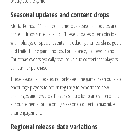
brought to the game.
Seasonal updates and content drops
Mortal Kombat 11 has seen numerous seasonal updates and
content drops since its launch. These updates often coincide
with holidays or special events, introducing themed skins, gear,
and limited-time game modes. For instance, Halloween and
Christmas events typically feature unique content that players
can earn or purchase.
These seasonal updates not only keep the game fresh but also
encourage players to return regularly to experience new
challenges and rewards. Players should keep an eye on official
announcements for upcoming seasonal content to maximize
their engagement.
Regional release date variations