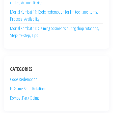
codes, Account linking
Mortal Kombat 11: Code redemption for limited-time items,
Process, Availability
Mortal Kombat 11: Claiming cosmetics during shop rotations,
Step-by-step, Tips
CATEGORIES
Code Redemption
In-Game Shop Rotations
Kombat Pack Claims