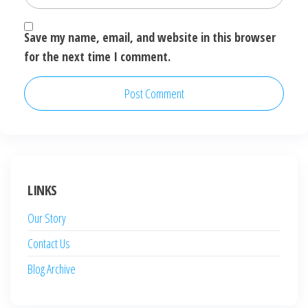
Save my name, email, and website in this browser
for the next time I comment.
LINKS
Our Story
Contact Us
Blog Archive