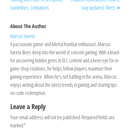
Guidelines, Limitations
stay updated, Alerts
About The Author
Marcus Varela
A passionate gamer and Mortal Kombat enthusiast, Marcus
Varela dives deep into the world of console gaming. With a knack
for uncovering hidden gems in DLC content and a keen eye for in-
game shop rotations, he helps fellow players maximize their
gaming experience. When he's not battling in the arena, Marcus
enjoys writing about the latest trends in gaming and sharing tips
on code redemption.
Leave a Reply
Your email address will not be published.
Required fields are
marked
*