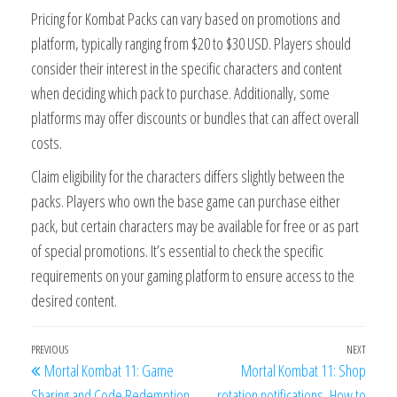
Pricing for Kombat Packs can vary based on promotions and
platform, typically ranging from $20 to $30 USD. Players should
consider their interest in the specific characters and content
when deciding which pack to purchase. Additionally, some
platforms may offer discounts or bundles that can affect overall
costs.
Claim eligibility for the characters differs slightly between the
packs. Players who own the base game can purchase either
pack, but certain characters may be available for free or as part
of special promotions. It’s essential to check the specific
requirements on your gaming platform to ensure access to the
desired content.
Post
Previous
PREVIOUS
NEXT
Next
Mortal Kombat 11: Game
Mortal Kombat 11: Shop
navigation
Post
Post
Sharing and Code Redemption,
rotation notifications, How to