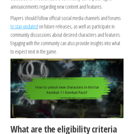
announcements regarding new content and features.
Players should follow official social media channels and forums
to stay updated
on future releases, as well as participate in
community discussions about desired characters and features.
Engaging with the community can also provide insights into what
to expect next in the game.
What are the eligibility criteria