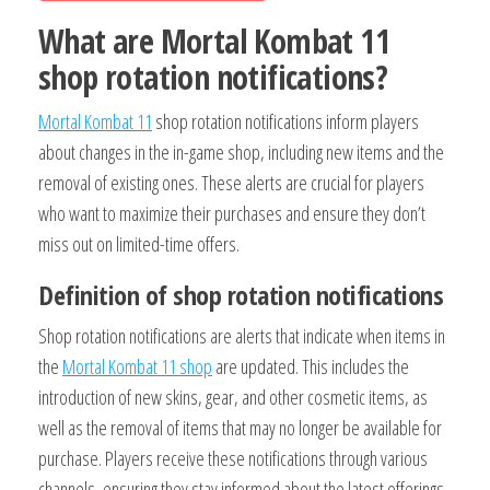
What are Mortal Kombat 11
shop rotation notifications?
Mortal Kombat 11
shop rotation notifications inform players
about changes in the in-game shop, including new items and the
removal of existing ones. These alerts are crucial for players
who want to maximize their purchases and ensure they don’t
miss out on limited-time offers.
Definition of shop rotation notifications
Shop rotation notifications are alerts that indicate when items in
the
Mortal Kombat 11 shop
are updated. This includes the
introduction of new skins, gear, and other cosmetic items, as
well as the removal of items that may no longer be available for
purchase. Players receive these notifications through various
channels, ensuring they stay informed about the latest offerings.