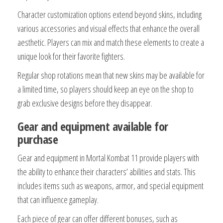
Character customization options extend beyond skins, including
various accessories and visual effects that enhance the overall
aesthetic. Players can mix and match these elements to create a
unique look for their favorite fighters.
Regular shop rotations mean that new skins may be available for
a limited time, so players should keep an eye on the shop to
grab exclusive designs before they disappear.
Gear and equipment available for
purchase
Gear and equipment in Mortal Kombat 11 provide players with
the ability to enhance their characters’ abilities and stats. This
includes items such as weapons, armor, and special equipment
that can influence gameplay.
Each piece of gear can offer different bonuses, such as