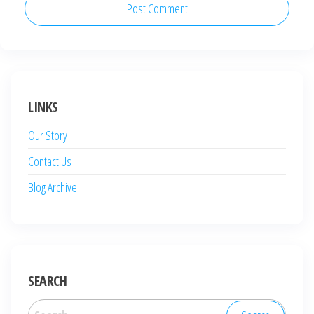
LINKS
Our Story
Contact Us
Blog Archive
SEARCH
Search