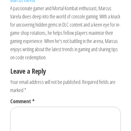
A passionate gamer and Mortal Kombat enthusiast, Marcus
Varela dives deep into the world of console gaming. With a knack
for uncovering hidden gems in DLC content and a keen eye for in-
game shop rotations, he helps fellow players maximize their
gaming experience. When he's not battling in the arena, Marcus
enjoys writing about the latest trends in gaming and sharing tips
on code redemption.
Leave a Reply
Your email address will not be published.
Required fields are
marked
*
Comment
*