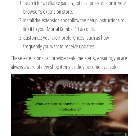
Search for a reliable gaming notification extension in your
browser’s extension store.
Install the extension and follow the setup instructions to
link it to your Mortal Kombat 11 account.
Customize your alert preferences, such as how
frequently you want to receive updates.
These extensions can provide real-time alerts, ensuring you are
always aware of new shop items as they become available.