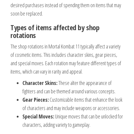
desired purchases instead of spending them on items that may
soon be replaced.
Types of items affected by shop
rotations
The shop rotations in Mortal Kombat 11 typically affect a variety
of cosmetic items. This includes character skins, gear pieces,
and special moves. Each rotation may feature different types of
items, which can vary in rarity and appeal.
Character Skins:
These alter the appearance of
fighters and can be themed around various concepts.
Gear Pieces:
Customizable items that enhance the look
of characters and may include weapons or accessories.
Special Moves:
Unique moves that can be unlocked for
characters, adding variety to gameplay.