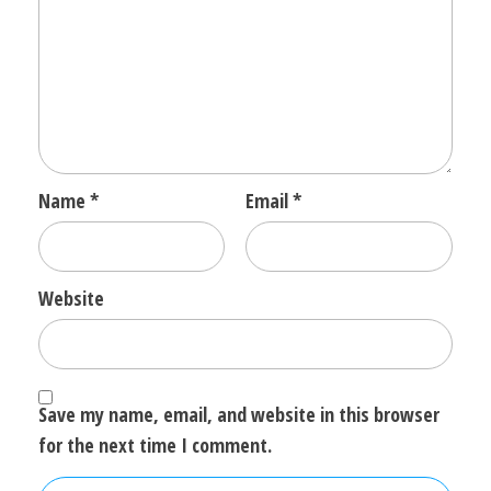
Name
*
Email
*
Website
Save my name, email, and website in this browser
for the next time I comment.