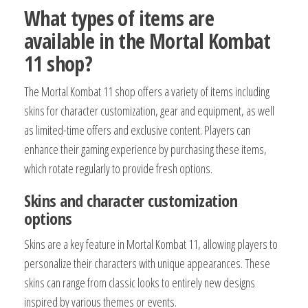
What types of items are
available in the Mortal Kombat
11 shop?
The Mortal Kombat 11 shop offers a variety of items including
skins for character customization, gear and equipment, as well
as limited-time offers and exclusive content. Players can
enhance their gaming experience by purchasing these items,
which rotate regularly to provide fresh options.
Skins and character customization
options
Skins are a key feature in Mortal Kombat 11, allowing players to
personalize their characters with unique appearances. These
skins can range from classic looks to entirely new designs
inspired by various themes or events.