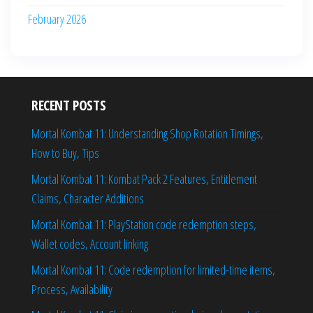
February 2026
RECENT POSTS
Mortal Kombat 11: Understanding Shop Rotation Timings,
How to Buy, Tips
Mortal Kombat 11: Kombat Pack 2 Features, Entitlement
Claims, Character Additions
Mortal Kombat 11: PlayStation code redemption steps,
Wallet codes, Account linking
Mortal Kombat 11: Code redemption for limited-time items,
Process, Availability