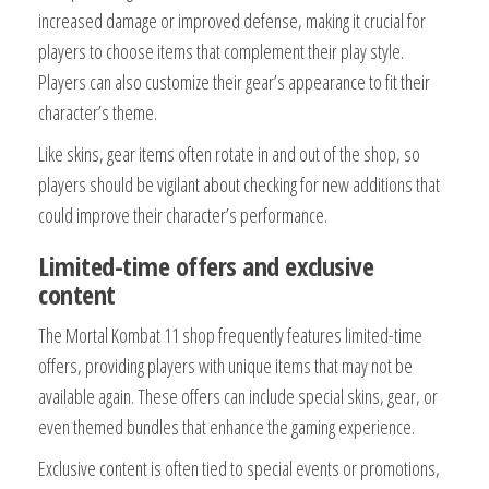
increased damage or improved defense, making it crucial for
players to choose items that complement their play style.
Players can also customize their gear’s appearance to fit their
character’s theme.
Like skins, gear items often rotate in and out of the shop, so
players should be vigilant about checking for new additions that
could improve their character’s performance.
Limited-time offers and exclusive
content
The Mortal Kombat 11 shop frequently features limited-time
offers, providing players with unique items that may not be
available again. These offers can include special skins, gear, or
even themed bundles that enhance the gaming experience.
Exclusive content is often tied to special events or promotions,