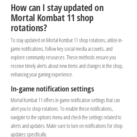
How can I stay updated on
Mortal Kombat 11 shop
rotations?
To stay updated on Mortal Kombat 11 shop rotations, utilize in-
game notifications, follow key social media accounts, and
explore community resources. These methods ensure you
receive timely alerts about new items and changes in the shop,
enhancing your gaming experience.
In-game notification settings
Mortal Kombat 11 offers in-game notification settings that can
alert you to shop rotations. To enable these notifications,
navigate to the options menu and check the settings related to
alerts and updates. Make sure to turn on notifications for shop
updates specifically.