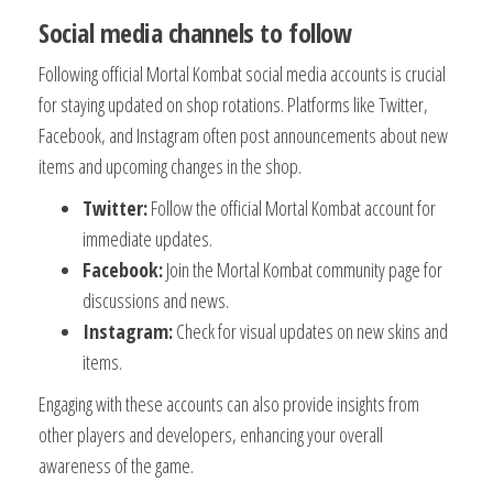
Social media channels to follow
Following official Mortal Kombat social media accounts is crucial
for staying updated on shop rotations. Platforms like Twitter,
Facebook, and Instagram often post announcements about new
items and upcoming changes in the shop.
Twitter:
Follow the official Mortal Kombat account for
immediate updates.
Facebook:
Join the Mortal Kombat community page for
discussions and news.
Instagram:
Check for visual updates on new skins and
items.
Engaging with these accounts can also provide insights from
other players and developers, enhancing your overall
awareness of the game.