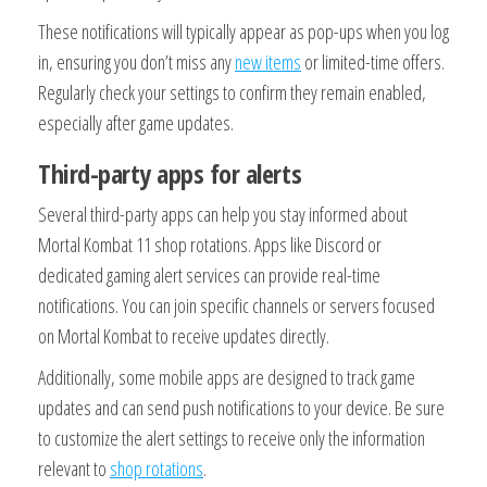
These notifications will typically appear as pop-ups when you log
in, ensuring you don’t miss any
new items
or limited-time offers.
Regularly check your settings to confirm they remain enabled,
especially after game updates.
Third-party apps for alerts
Several third-party apps can help you stay informed about
Mortal Kombat 11 shop rotations. Apps like Discord or
dedicated gaming alert services can provide real-time
notifications. You can join specific channels or servers focused
on Mortal Kombat to receive updates directly.
Additionally, some mobile apps are designed to track game
updates and can send push notifications to your device. Be sure
to customize the alert settings to receive only the information
relevant to
shop rotations
.