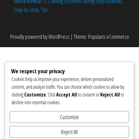
Mortal Kombat 11: Claiming cosmetics during shop rotations,
Step-by-step, Tips
Proudly powered by
WordPress
|
Theme:
Popularis eCommerce
We respect your privacy
Cookies help us improve your experience, deliver personalized
content, and analyze traffic. You can choose which cookies to allow by
clicking
Customize
. Click
Accept All
to consent or
Reject All
to
decline non-essential cookies.
Customize
Reject All