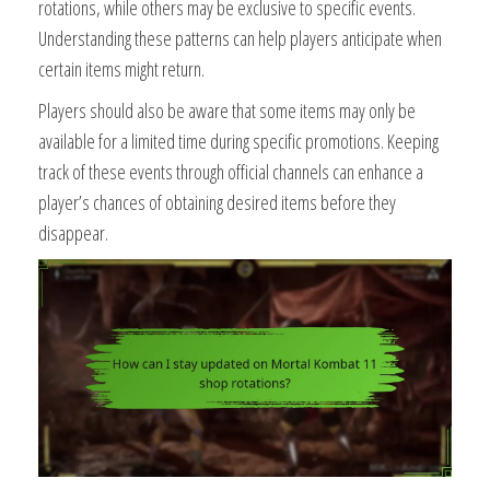
rotations, while others may be exclusive to specific events.
Understanding these patterns can help players anticipate when
certain items might return.
Players should also be aware that some items may only be
available for a limited time during specific promotions. Keeping
track of these events through official channels can enhance a
player’s chances of obtaining desired items before they
disappear.