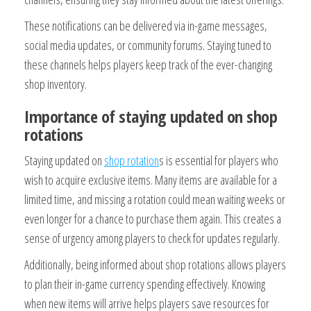
These notifications can be delivered via in-game messages,
social media updates, or community forums. Staying tuned to
these channels helps players keep track of the ever-changing
shop inventory.
Importance of staying updated on shop
rotations
Staying updated on
shop rotation
s is essential for players who
wish to acquire exclusive items. Many items are available for a
limited time, and missing a rotation could mean waiting weeks or
even longer for a chance to purchase them again. This creates a
sense of urgency among players to check for updates regularly.
Additionally, being informed about shop rotations allows players
to plan their in-game currency spending effectively. Knowing
when new items will arrive helps players save resources for