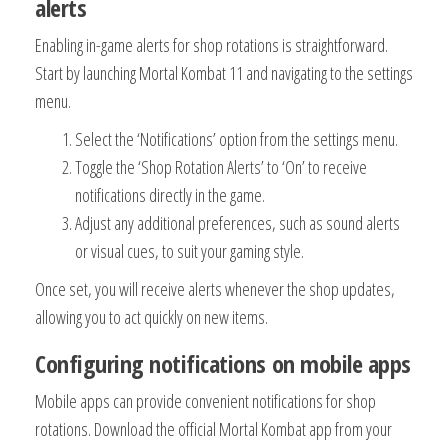
alerts
Enabling in-game alerts for shop rotations is straightforward.
Start by launching Mortal Kombat 11 and navigating to the settings
menu.
Select the ‘Notifications’ option from the settings menu.
Toggle the ‘Shop Rotation Alerts’ to ‘On’ to receive
notifications directly in the game.
Adjust any additional preferences, such as sound alerts
or visual cues, to suit your gaming style.
Once set, you will receive alerts whenever the shop updates,
allowing you to act quickly on new items.
Configuring notifications on mobile apps
Mobile apps can provide convenient notifications for shop
rotations. Download the official Mortal Kombat app from your