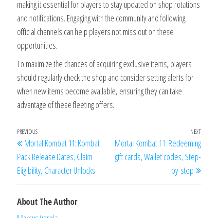
making it essential for players to stay updated on shop rotations
and notifications. Engaging with the community and following
official channels can help players not miss out on these
opportunities.
To maximize the chances of acquiring exclusive items, players
should regularly check the shop and consider setting alerts for
when new items become available, ensuring they can take
advantage of these fleeting offers.
Post
Previous
PREVIOUS
NEXT
Next
Mortal Kombat 11: Kombat
Mortal Kombat 11: Redeeming
navigation
Post
Post
Pack Release Dates, Claim
gift cards, Wallet codes, Step-
Eligibility, Character Unlocks
by-step
About The Author
Marcus Varela