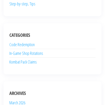
Step-by-step, Tips
CATEGORIES
Code Redemption
In-Game Shop Rotations
Kombat Pack Claims
ARCHIVES
March 2026