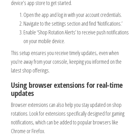
device’s app store to get started.
Open the app and log in with your account credentials.
Navigate to the settings section and find ‘Notifications.’
Enable ‘Shop Rotation Alerts’ to receive push notifications
on your mobile device.
This setup ensures you receive timely updates, even when
you’re away from your console, keeping you informed on the
latest shop offerings.
Using browser extensions for real-time
updates
Browser extensions can also help you stay updated on shop
rotations. Look for extensions specifically designed for gaming
notifications, which can be added to popular browsers like
Chrome or Firefox.