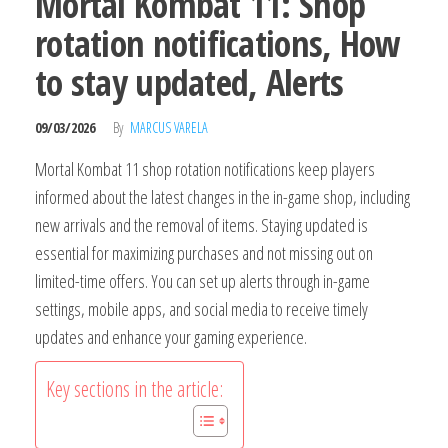
Mortal Kombat 11: Shop
rotation notifications, How
to stay updated, Alerts
09/03/2026
By
MARCUS VARELA
Mortal Kombat 11 shop rotation notifications keep players
informed about the latest changes in the in-game shop, including
new arrivals and the removal of items. Staying updated is
essential for maximizing purchases and not missing out on
limited-time offers. You can set up alerts through in-game
settings, mobile apps, and social media to receive timely
updates and enhance your gaming experience.
Key sections in the article: