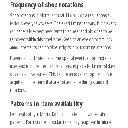
Frequency of shop rotations
Shop rotations in Mortal Kombat 11 occur on a regular basis,
typically every few weeks. The exact timing can vary, but players
can generally expect new items to appear and old ones to be
removed within this timeframe. Keeping an eye on community
announcements can provide insights into upcoming rotations.
Players should note that some special events or promotions
may lead to more frequent rotations, especially during holidays
or game anniversaries. This can be an excellent opportunity to
acquire unique items that are not available during standard
rotations.
Patterns in item availability
Item availability in Mortal Kombat 11 often follows certain
patterns. For instance, popular items may reappear in future