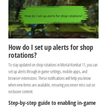
How do I set up alerts for shop
rotations?
To stay updated on shop rotations in Mortal Kombat 11, you can
set up alerts through in-game settings, mobile apps, and
browser extensions. These notifications will help you know
when new items are available, ensuring you never miss out on
exclusive content.
Step-by-step guide to enabling in-game