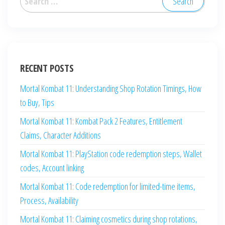
for:
RECENT POSTS
Mortal Kombat 11: Understanding Shop Rotation Timings, How
to Buy, Tips
Mortal Kombat 11: Kombat Pack 2 Features, Entitlement
Claims, Character Additions
Mortal Kombat 11: PlayStation code redemption steps, Wallet
codes, Account linking
Mortal Kombat 11: Code redemption for limited-time items,
Process, Availability
Mortal Kombat 11: Claiming cosmetics during shop rotations,