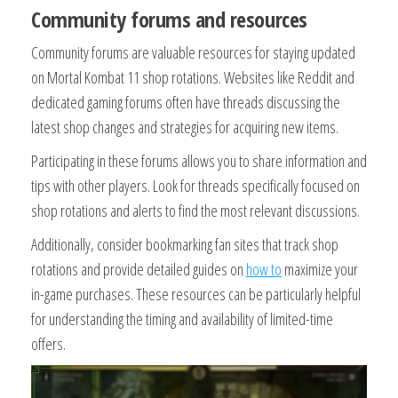
Community forums and resources
Community forums are valuable resources for staying updated
on Mortal Kombat 11 shop rotations. Websites like Reddit and
dedicated gaming forums often have threads discussing the
latest shop changes and strategies for acquiring new items.
Participating in these forums allows you to share information and
tips with other players. Look for threads specifically focused on
shop rotations and alerts to find the most relevant discussions.
Additionally, consider bookmarking fan sites that track shop
rotations and provide detailed guides on
how to
maximize your
in-game purchases. These resources can be particularly helpful
for understanding the timing and availability of limited-time
offers.