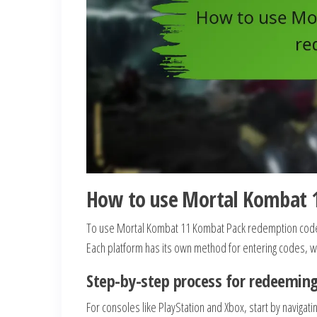
How to use Mortal Kombat 
To use Mortal Kombat 11 Kombat Pack redemption codes,
Each platform has its own method for entering codes, wh
Step-by-step process for redeeming
For consoles like PlayStation and Xbox, start by navigat