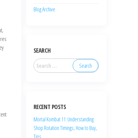
Blog Archive
t,
ures
hey
SEARCH
Search
for:
RECENT POSTS
tent
Mortal Kombat 11: Understanding
Shop Rotation Timings, How to Buy,
Tips