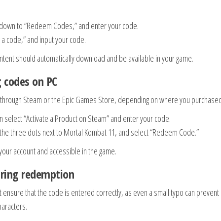
oll down to “Redeem Codes,” and enter your code.
 a code,” and input your code.
ontent should automatically download and be available in your game.
g codes on PC
e through Steam or the Epic Games Store, depending on where you purchased 
n select “Activate a Product on Steam” and enter your code.
on the three dots next to Mortal Kombat 11, and select “Redeem Code.”
your account and accessible in the game.
ring redemption
t ensure that the code is entered correctly, as even a small typo can prevent
haracters.