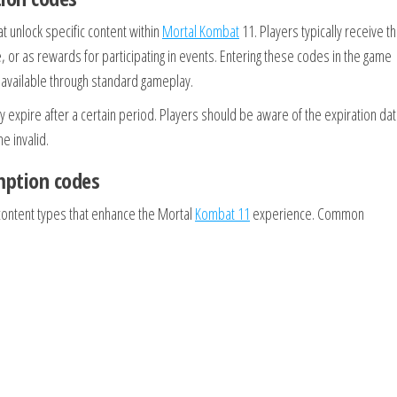
 unlock specific content within
Mortal Kombat
11. Players typically receive t
 or as rewards for participating in events. Entering these codes in the game
t available through standard gameplay.
expire after a certain period. Players should be aware of the expiration dat
 invalid.
mption codes
content types that enhance the Mortal
Kombat 11
experience. Common