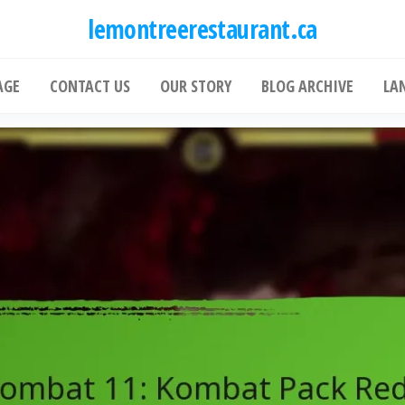
lemontreerestaurant.ca
AGE
CONTACT US
OUR STORY
BLOG ARCHIVE
LA