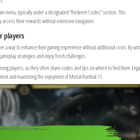
s.
in menu, typically under a designated “Redeem Codes” section. This
y access their rewards without extensive navigation.
r players
fer a way to enhance their gaming experience without additional costs. By unl
 gameplay strategies and enjoy fresh challenges.
ng players, as they often share codes and tips on where to find them. Enga
ontent and maximizing the enjoyment of Mortal Kombat 11.