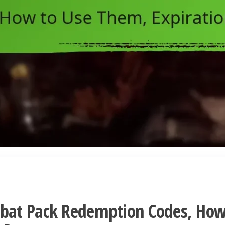
bat Pack Redemption Codes, Ho