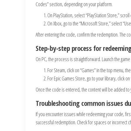
Codes” section, depending on your platform.
On PlayStation, select “PlayStation Store,” scr
On Xbox, go to the “Microsoft Store,” select “Use
After entering the code, confirm the redemption. The c
Step-by-step process for redeemin
On PC, the process is straightforward. Launch the gam
For Steam, click on “Games” in the top menu, the
For Epic Games Store, go to your library, click 
Once the code is entered, the content will be added to 
Troubleshooting common issues du
If you encounter issues while redeeming your code, firs
successful redemption. Check for spaces or incorrect c