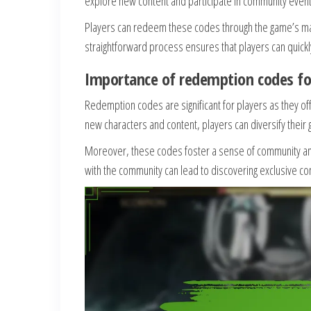
explore new content and participate in community event
Players can redeem these codes through the game’s ma
straightforward process ensures that players can quickl
Importance of redemption codes fo
Redemption codes are significant for players as they of
new characters and content, players can diversify their
Moreover, these codes foster a sense of community amo
with the community can lead to discovering exclusive c