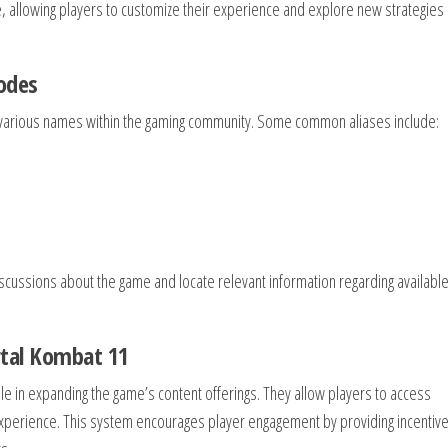
, allowing players to customize their experience and explore new strategies 
odes
various names within the gaming community. Some common aliases include:
scussions about the game and locate relevant information regarding availabl
rtal Kombat 11
le in expanding the game’s content offerings. They allow players to access
experience. This system encourages player engagement by providing incentive