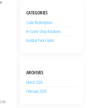
in
CATEGORIES
Code Redemption
In-Game Shop Rotations
Kombat Pack Claims
e
ARCHIVES
March 2026
February 2026
s to