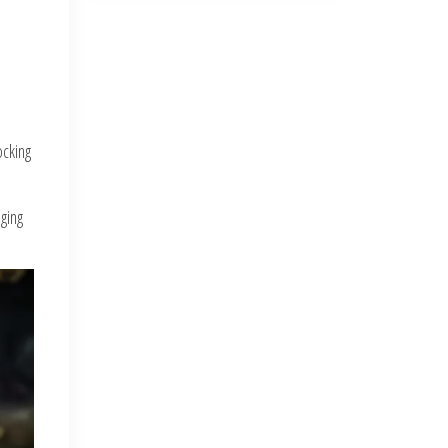
ocking
ging