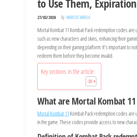
to Use Them, Expiration
27/02/2026
By
MARCUS VARELA
Mortal Kombat 11 Kombat Pack redemption codes are uni
such as new characters and skins, enhancing their gam
depending on their gaming platform. It’s important to n
redeem them before they become invalid.
Key sections in the article:
What are Mortal Kombat 11
Mortal Kombat 11
Kombat Pack redemption codes are un
in the game. These codes provide access to new charac
Definition of Kombat Pack redempt