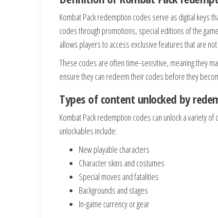
Kombat Pack redemption codes serve as digital keys that
codes through promotions, special editions of the game,
allows players to access exclusive features that are no
These codes are often time-sensitive, meaning they may 
ensure they can redeem their codes before they become
Types of content unlocked by rede
Kombat Pack redemption codes can unlock a variety of 
unlockables include:
New playable characters
Character skins and costumes
Special moves and fatalities
Backgrounds and stages
In-game currency or gear