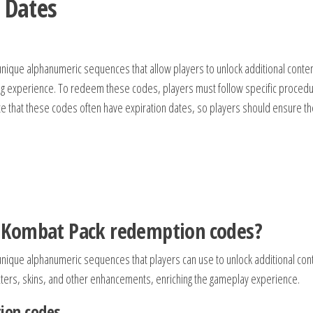
 Dates
que alphanumeric sequences that allow players to unlock additional conten
ing experience. To redeem these codes, players must follow specific proced
ote that these codes often have expiration dates, so players should ensure t
 Kombat Pack redemption codes?
ique alphanumeric sequences that players can use to unlock additional con
ters, skins, and other enhancements, enriching the gameplay experience.
ion codes