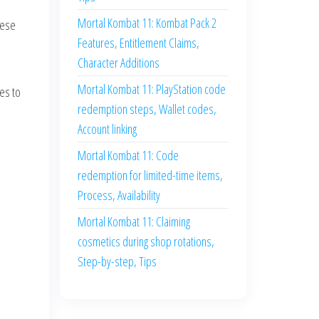
Mortal Kombat 11: Kombat Pack 2
hese
Features, Entitlement Claims,
Character Additions
Mortal Kombat 11: PlayStation code
es to
redemption steps, Wallet codes,
Account linking
Mortal Kombat 11: Code
redemption for limited-time items,
Process, Availability
Mortal Kombat 11: Claiming
cosmetics during shop rotations,
Step-by-step, Tips