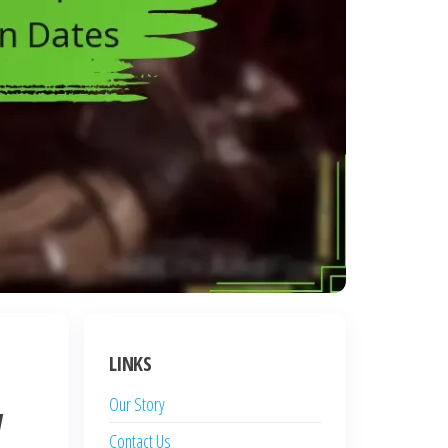
LINKS
Our Story
w
Contact Us