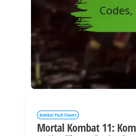
Kombat Pack Claims
Mortal Kombat 11: Kom