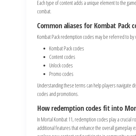
Each type of content adds a unique element to the game
combat.
Common aliases for Kombat Pack c
Kombat Pack redemption codes may be referred to by 
Kombat Pack codes
Content codes
Unlock codes
Promo codes
Understanding these terms can help players navigate di
codes and promotions.
How redemption codes fit into Mo
In Mortal Kombat 11, redemption codes play a crucial ro
additional features that enhance the overall gameplay 