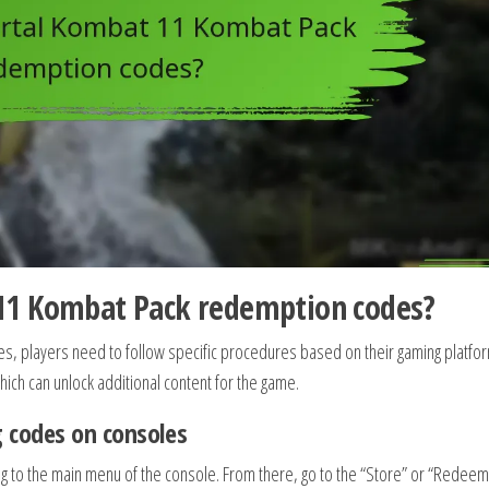
11 Kombat Pack redemption codes?
 players need to follow specific procedures based on their gaming platfor
ich can unlock additional content for the game.
 codes on consoles
ing to the main menu of the console. From there, go to the “Store” or “Redeem