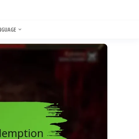
NGUAGE