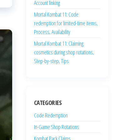
Account linking
Mortal Kombat 11: Code
redemption for limited-time items,
Process, Availability
Mortal Kombat 11: Claiming
cosmetics during shop rotations,
Step-by-step, Tips
CATEGORIES
Code Redemption
In-Game Shop Rotations
Kombat Pack Claims