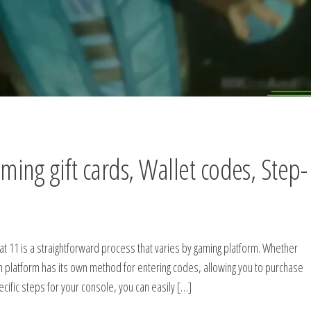
ng gift cards, Wallet codes, Step-
t 11 is a straightforward process that varies by gaming platform. Whether
h platform has its own method for entering codes, allowing you to purchase
ific steps for your console, you can easily […]