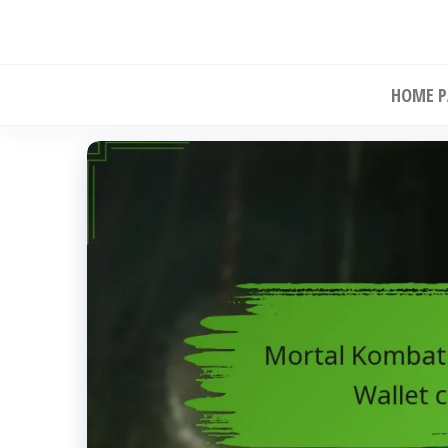
Skip
to
the
HOME P
content