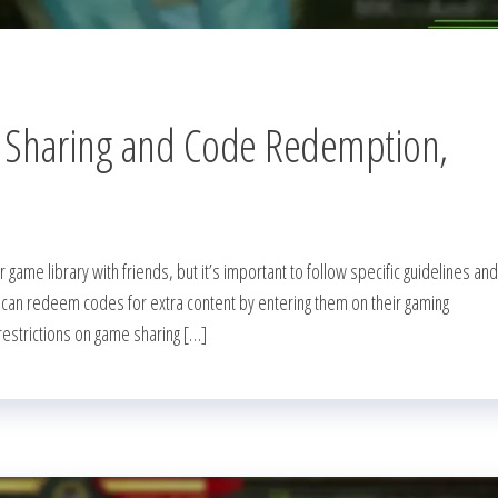
 Sharing and Code Redemption,
 game library with friends, but it’s important to follow specific guidelines and
rs can redeem codes for extra content by entering them on their gaming
restrictions on game sharing […]