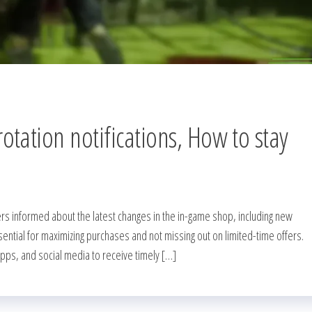
tation notifications, How to stay
rs informed about the latest changes in the in-game shop, including new
sential for maximizing purchases and not missing out on limited-time offers.
apps, and social media to receive timely […]