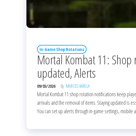
In-Game Shop Rotations
Mortal Kombat 11: Shop ro
updated, Alerts
09/03/2026
By
MARCUS VARELA
Mortal Kombat 11 shop rotation notifications keep playe
arrivals and the removal of items. Staying updated is es
You can set up alerts through in-game settings, mobile 