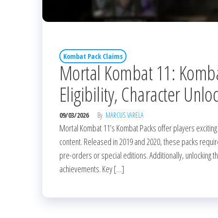
Kombat Pack Claims
Mortal Kombat 11: Kombat
Eligibility, Character Unlo
09/03/2026
By
MARCUS VARELA
Mortal Kombat 11’s Kombat Packs offer players exciting
content. Released in 2019 and 2020, these packs require p
pre-orders or special editions. Additionally, unlocking
achievements. Key […]