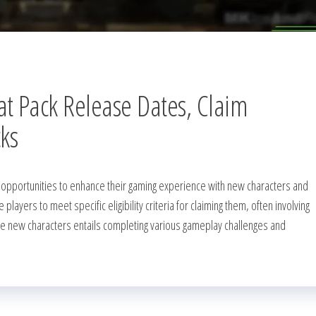
 Pack Release Dates, Claim
cks
 opportunities to enhance their gaming experience with new characters and
layers to meet specific eligibility criteria for claiming them, often involving
 the new characters entails completing various gameplay challenges and