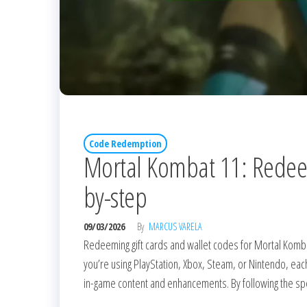
Code Redemption
Mortal Kombat 11: Redeemi
by-step
09/03/2026
By
MARCUS VARELA
Redeeming gift cards and wallet codes for Mortal Komba
you’re using PlayStation, Xbox, Steam, or Nintendo, eac
in-game content and enhancements. By following the spec