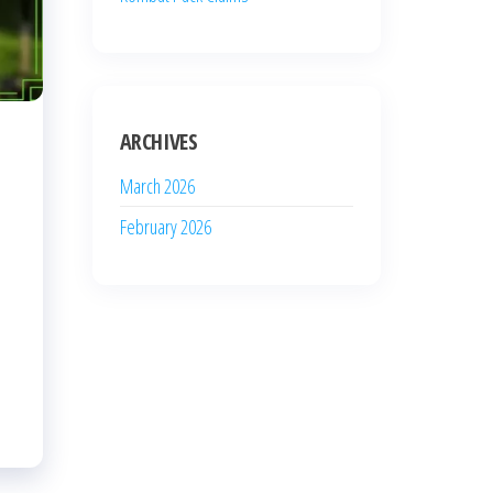
ARCHIVES
March 2026
February 2026