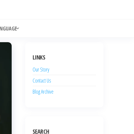
NGUAGE
LINKS
Our Story
Contact Us
Blog Archive
SEARCH