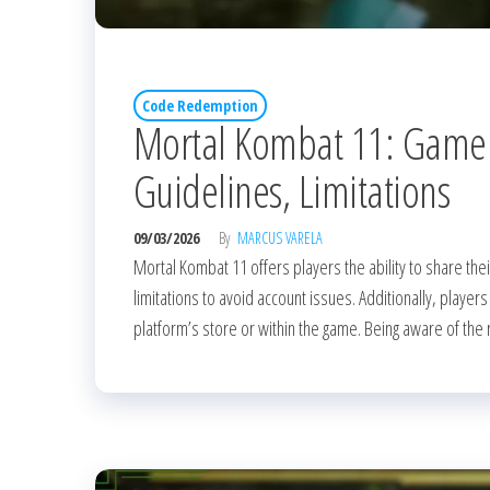
Code Redemption
Mortal Kombat 11: Game
Guidelines, Limitations
09/03/2026
By
MARCUS VARELA
Mortal Kombat 11 offers players the ability to share their
limitations to avoid account issues. Additionally, playe
platform’s store or within the game. Being aware of the 