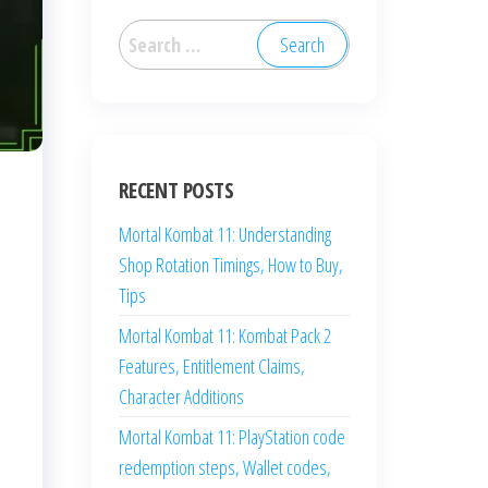
Search
for:
RECENT POSTS
Mortal Kombat 11: Understanding
Shop Rotation Timings, How to Buy,
Tips
Mortal Kombat 11: Kombat Pack 2
Features, Entitlement Claims,
Character Additions
Mortal Kombat 11: PlayStation code
redemption steps, Wallet codes,