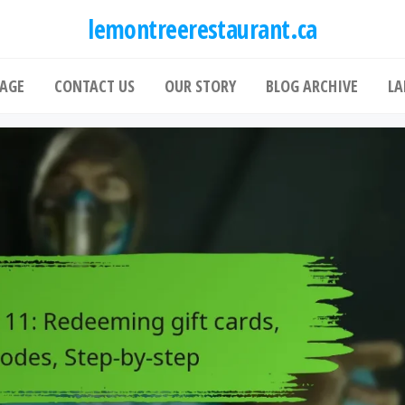
lemontreerestaurant.ca
AGE
CONTACT US
OUR STORY
BLOG ARCHIVE
LA